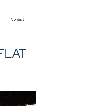
Contact
rFLAT