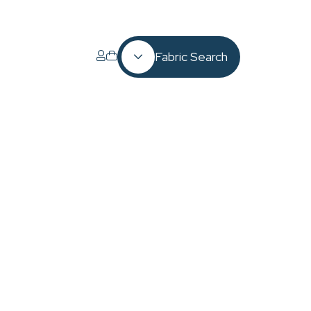
Fabric Search