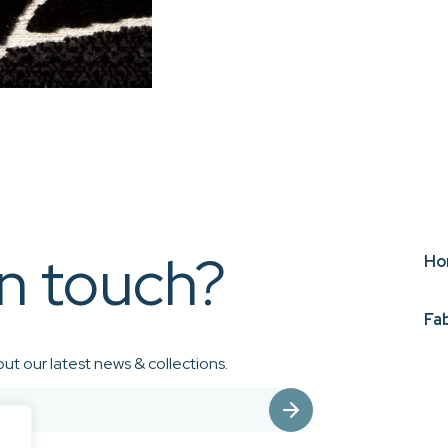
in touch?
Ho
Fa
ut our latest news & collections.