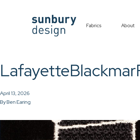
Fabrics
About
LafayetteBlackma
April 13, 2026
By
Ben Earing