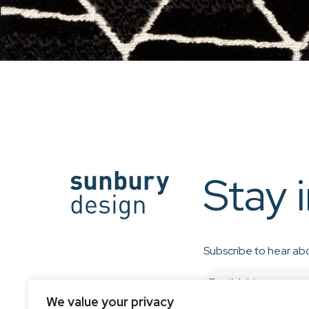
Stay 
Subscribe to hear abo
We value your privacy