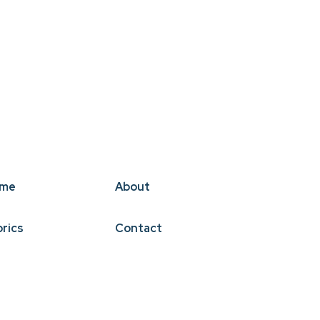
me
About
brics
Contact