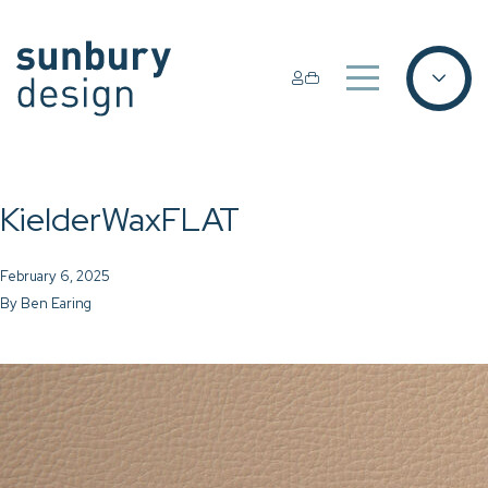
KielderWaxFLAT
February 6, 2025
By
Ben Earing