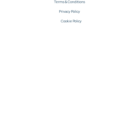
Terms & Conditions
Privacy Policy
Cookie Policy