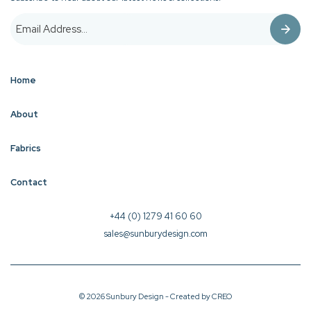
Home
About
Fabrics
Contact
+44 (0) 1279 41 60 60
sales@sunburydesign.com
© 2026 Sunbury Design - Created by
CREO