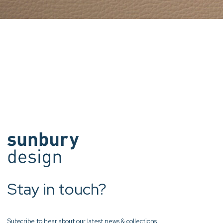
Stay in touch?
Subscribe to hear about our latest news & collections.