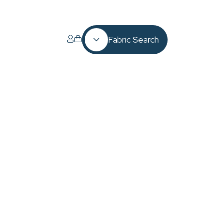
Fabric Search