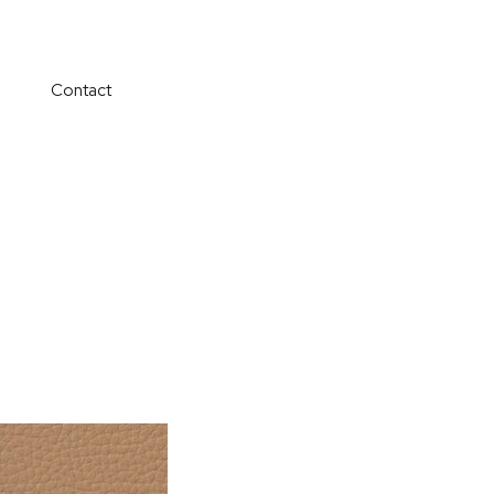
Contact