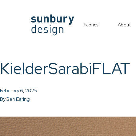
Fabrics
About
KielderSarabiFLAT
February 6, 2025
By
Ben Earing