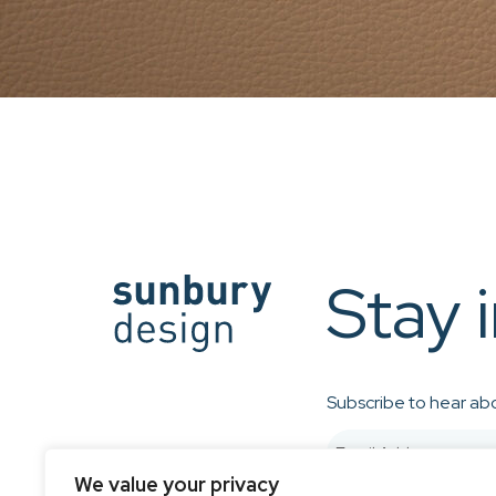
Stay 
Subscribe to hear abo
We value your privacy