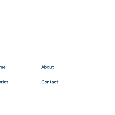
me
About
brics
Contact