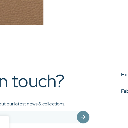
in touch?
Ho
Fa
ut our latest news & collections.