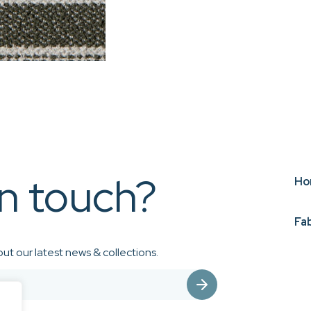
in touch?
Ho
Fa
ut our latest news & collections.