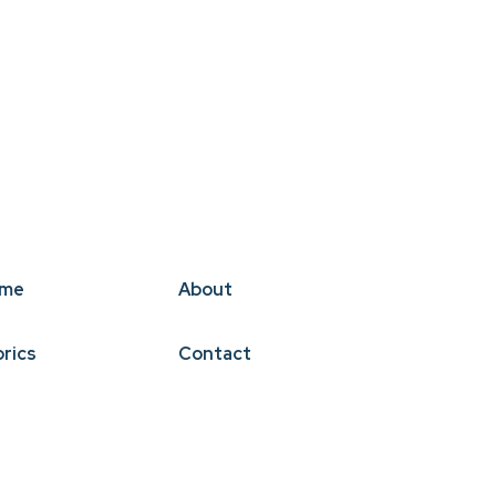
me
About
brics
Contact