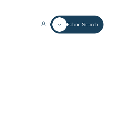
Fabric Search