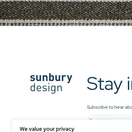
Stay 
Subscribe to hear abo
We value your privacy