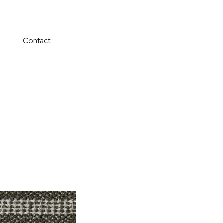
Contact