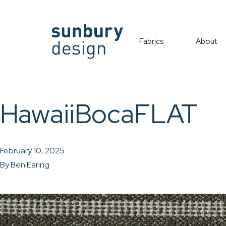
Fabrics
About
HawaiiBocaFLAT
February 10, 2025
By
Ben Earing