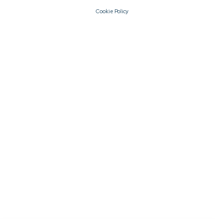
Cookie Policy