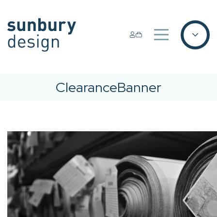
ClearanceBanner