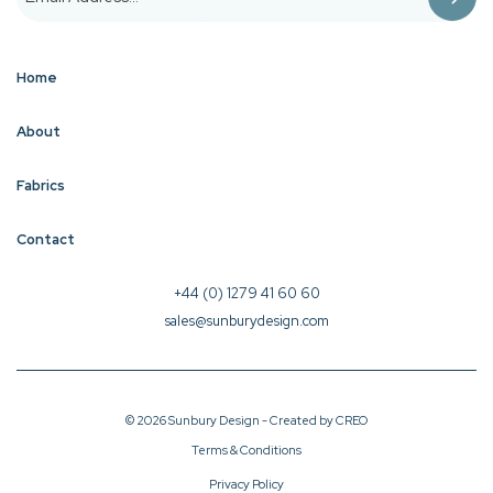
Home
About
Fabrics
Contact
+44 (0) 1279 41 60 60
sales@sunburydesign.com
© 2026 Sunbury Design - Created by
CREO
Terms & Conditions
Privacy Policy