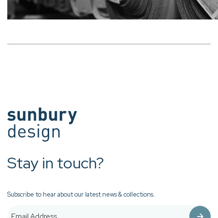
Stay in touch?
Subscribe to hear about our latest news & collections.